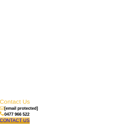
Contact Us
enquiries@emerald.rslqld.net.au
0477 966 522