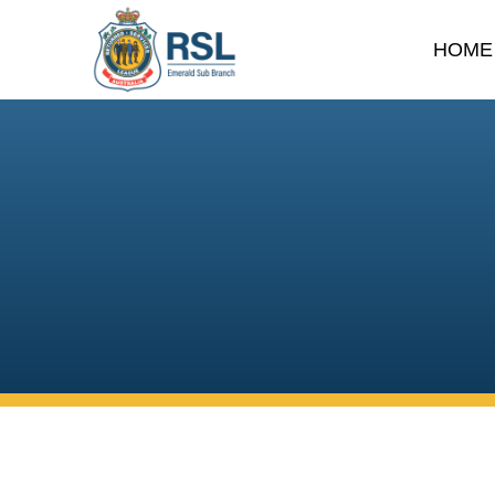
HOME
DONATE
Your support helps us con
strengthening our local 