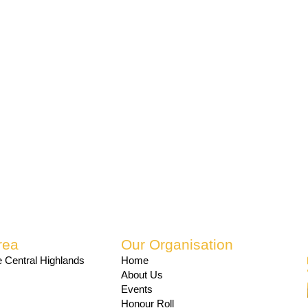
rea
Our Organisation
 Central Highlands
Home
About Us
Events