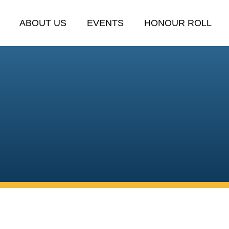
ABOUT US
EVENTS
HONOUR ROLL
C
tinue honouring service, suppor
Emerald community.