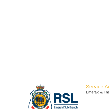
Service A
Emerald & The