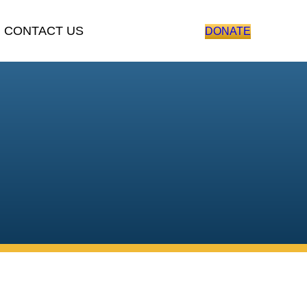
ONTACT US
DONATE
ting veterans, and