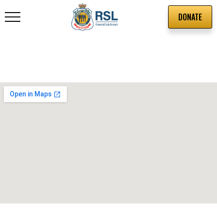
DONATE