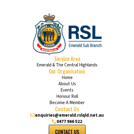
Service Area
Emerald & The Central Highlands
Our Organisation
Home
About Us
Events
Honour Roll
Become A Member
Contact Us
enquiries@emerald.rslqld.net.au
0477 966 522
CONTACT US