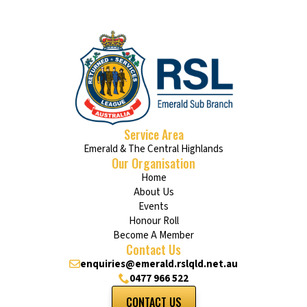
Service Area
Emerald & The Central Highlands
Our Organisation
Home
About Us
Events
Honour Roll
Become A Member
Contact Us
enquiries@emerald.rslqld.net.au
0477 966 522
CONTACT US