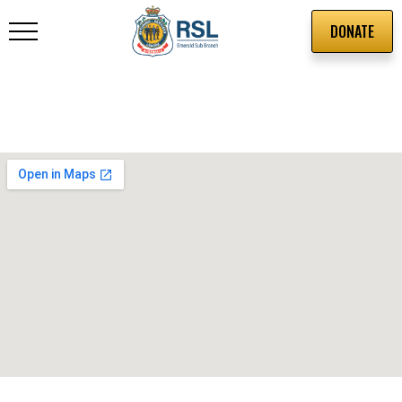
DONATE