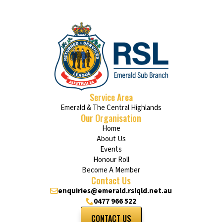
Service Area
Emerald & The Central Highlands
Our Organisation
Home
About Us
Events
Honour Roll
Become A Member
Contact Us
enquiries@emerald.rslqld.net.au
0477 966 522
CONTACT US