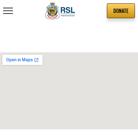
DONATE