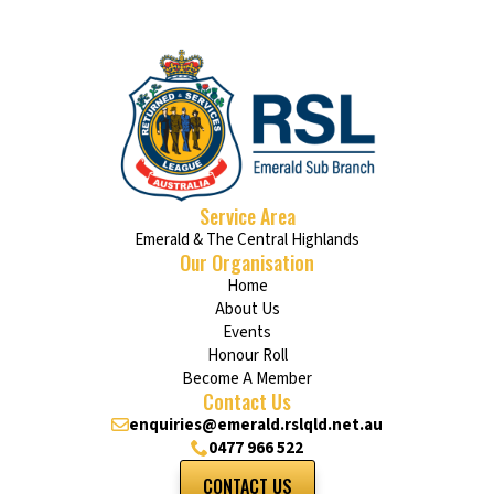
Service Area
Emerald & The Central Highlands
Our Organisation
Home
About Us
Events
Honour Roll
Become A Member
Contact Us
enquiries@emerald.rslqld.net.au
0477 966 522
CONTACT US