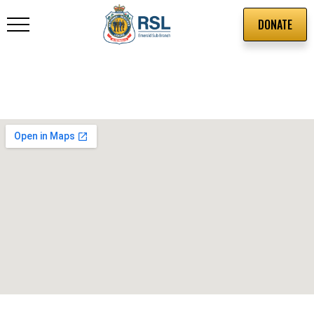
DONATE